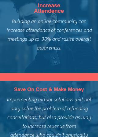
Increase
Attendence
Building an online community can
increase attendance of conferences and
meetings up to 30% and rasise overall
awareness.
Save On Cost & Make Money
Implementing virtual solutions will not
only solve the problem of refunding
cancellations, but also provide as way
to increase revenue from
attendance who couldn't physically