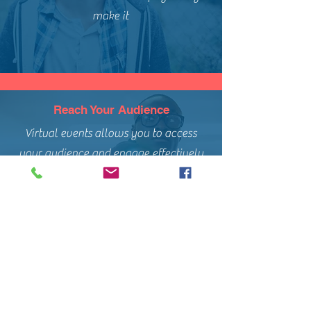
make it
Reach Your Audience
Virtual events allows you to access
your audience and engage effectively
with your intended messaging.
Consultation