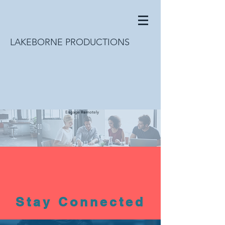
LAKEBORNE PRODUCTIONS
Engage Remotely
Stay Connected